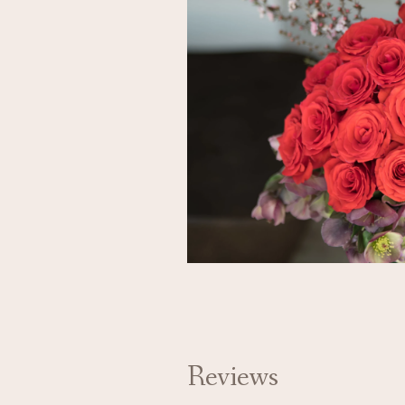
Reviews