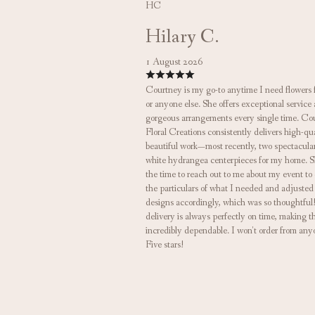
HC
Hilary C.
1 August 2026
Courtney is my go-to anytime I need flowers 
or anyone else. She offers exceptional service
gorgeous arrangements every single time. Co
Floral Creations consistently delivers high-qua
beautiful work—most recently, two spectacula
white hydrangea centerpieces for my home. S
the time to reach out to me about my event to
the particulars of what I needed and adjusted
designs accordingly, which was so thoughtful
delivery is always perfectly on time, making 
incredibly dependable. I won't order from any
Five stars!