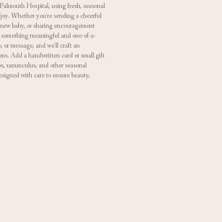
Falmouth Hospital, using fresh, seasonal
 joy. Whether you're sending a cheerful
a new baby, or sharing encouragement
ate something meaningful and one-of-a-
e, or message, and we'll craft an
ons. Add a handwritten card or small gift
ips, ranunculus, and other seasonal
esigned with care to ensure beauty,