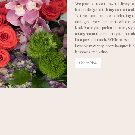
We provide custom flower delivery to 
blooms designed to bring comfort and
"get well soon" bouquet, celebrating 
during recovery, our florists will cre
kind. Share your preferred colors, styl
arrangement that reflects your intenti
for a personal touch. While roses, tul
favorites may vary, every bouquet is d
freshness, and value.
Order Now