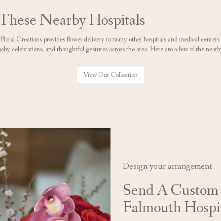
 These Nearby Hospitals
 Floral Creations provides flower delivery to many other hospitals and medical cente
baby celebrations, and thoughtful gestures across the area. Here are a few of the nearb
View Our Collection
Design your arrangement
Send A Custom
Falmouth Hospi