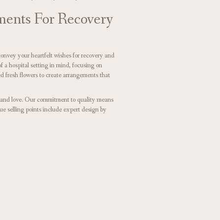
ments For Recovery
convey your heartfelt wishes for recovery and
a hospital setting in mind, focusing on
d fresh flowers to create arrangements that
e and love. Our commitment to quality means
ue selling points include expert design by