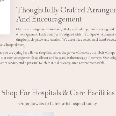
Thoughtfully Crafted Arrange
And Encouragement
Our floral arrangements are thoughtfully crafted to promote healing and 
encouragement. Each bouquet is designed with the unique environment of 
simplicity, elegance, and comfort. We use a wide selection of hand-selecte
 any hospital room.
 you are opting for a flower shop that values the power of flowers as symbols of hop
g that each arrangement is as vibrant and fragrant as the message it conveys. Our uniq
stomer service, and a personal touch that makes every arrangement memorable.
Shop For Hospitals & Care Facilities
Order flowers to Falmouth Hospital today.