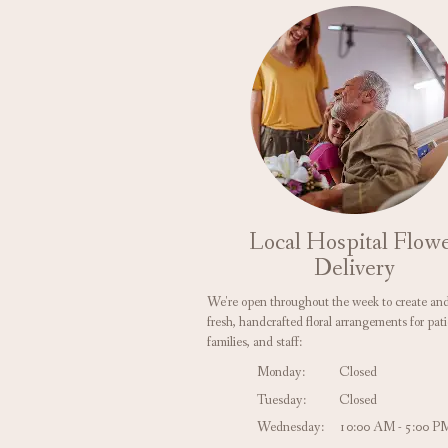
Local Hospital Flow
Delivery
We're open throughout the week to create and
fresh, handcrafted floral arrangements for pati
families, and staff:
Monday:
Closed
Tuesday:
Closed
Wednesday:
10:00 AM - 5:00 P