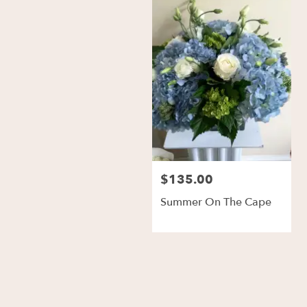
$135.00
Summer On The Cape