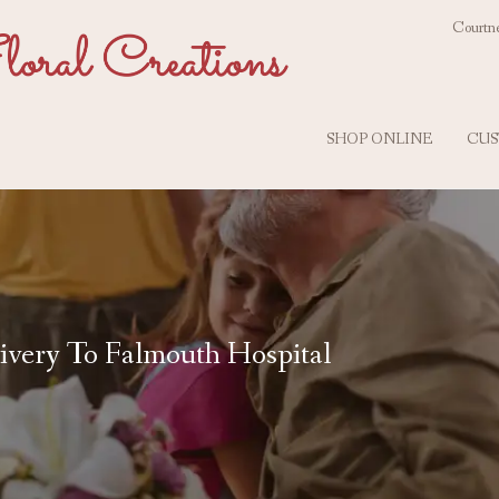
Courtne
SHOP ONLINE
CUS
ivery To Falmouth Hospital