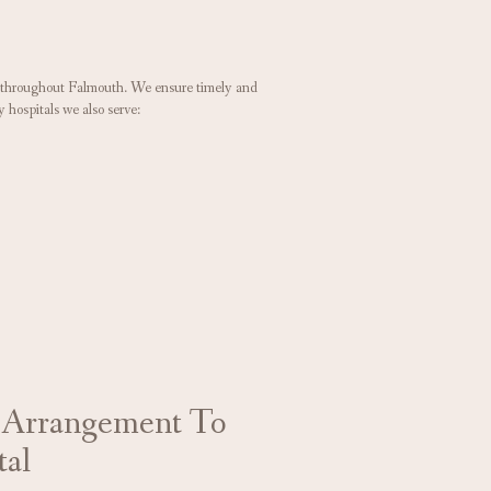
rs throughout Falmouth. We ensure timely and
y hospitals we also serve:
 Arrangement To
tal