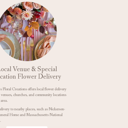
ocal Venue & Special
cation Flower Delivery
 Floral Creations offers local flower delivery
r venues, churches, and community locations
 area.
elivery to nearby places, such as
Nickerson-
uneral Home
and
Massachusetts National
.