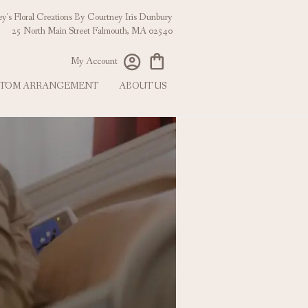
y's Floral Creations
25 North Main Street
Falmouth, MA 02540
My Account
TOM ARRANGEMENT
ABOUT US