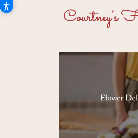
Flower Del