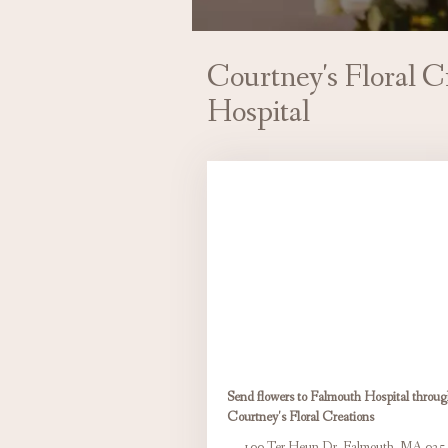
Courtney's Floral C
Hospital
Send flowers to Falmouth Hospital throu
Courtney's Floral Creations
100 Ter Heun Dr, Falmouth, MA 025