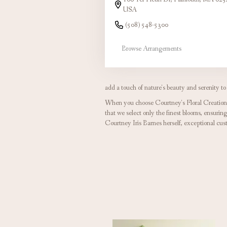
USA
(508) 548-5300
Browse Arrangements
add a touch of nature's beauty and serenity to
When you choose Courtney's Floral Creations,
that we select only the finest blooms, ensurin
Courtney Iris Barnes herself, exceptional cu