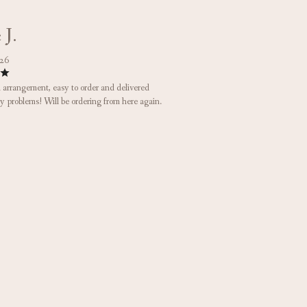
 J.
026
arrangement, easy to order and delivered
y problems! Will be ordering from here again.