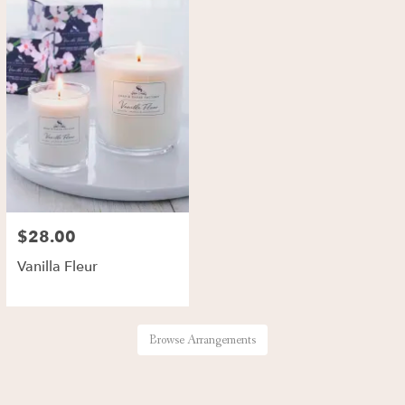
$28.00
Vanilla Fleur
Browse Arrangements