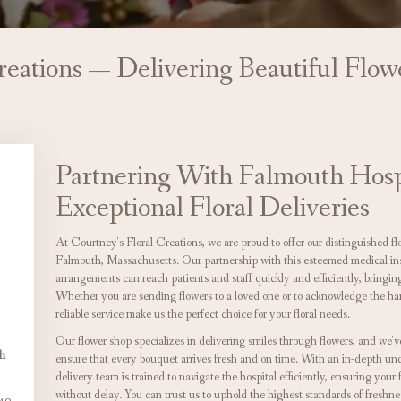
reations — Delivering Beautiful Flo
Partnering With Falmouth Hosp
Exceptional Floral Deliveries
At Courtney's Floral Creations, we are proud to offer our distinguished fl
Falmouth, Massachusetts. Our partnership with this esteemed medical insti
arrangements can reach patients and staff quickly and efficiently, bringing 
Whether you are sending flowers to a loved one or to acknowledge the hard
reliable service make us the perfect choice for your floral needs.
Our flower shop specializes in delivering smiles through flowers, and we'v
gh
ensure that every bouquet arrives fresh and on time. With an in-depth unde
delivery team is trained to navigate the hospital efficiently, ensuring your f
without delay. You can trust us to uphold the highest standards of freshne
40,