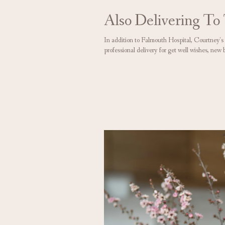
Also Delivering To
In addition to Falmouth Hospital, Courtney's
professional delivery for get well wishes, new 