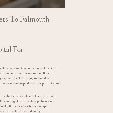
wers To Falmouth
ital For
oral delivery services to Falmouth Hospital in
tution ensures that our refined floral
a splash of color and joy to their day.
 work of the hospital staff, our proximity and
e established a seamless delivery process to
rstanding of the hospital's protocols, our
loral gift reaches its intended recipient
ss and beauty in every delivery.