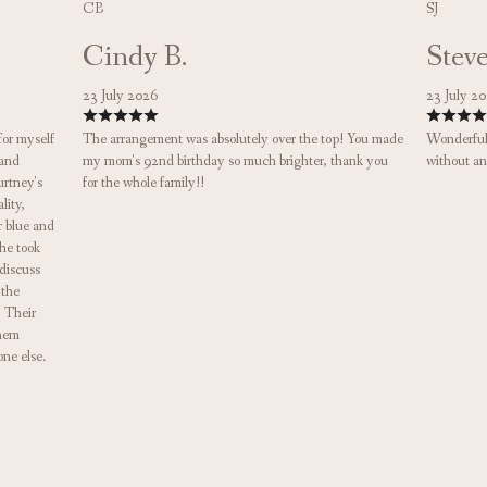
CB
SJ
Cindy B.
Steve
23 July 2026
23 July 2
for myself
The arrangement was absolutely over the top! You made
Wonderful 
 and
my mom's 92nd birthday so much brighter, thank you
without an
urtney's
for the whole family!!
lity,
r blue and
he took
 discuss
 the
! Their
them
one else.