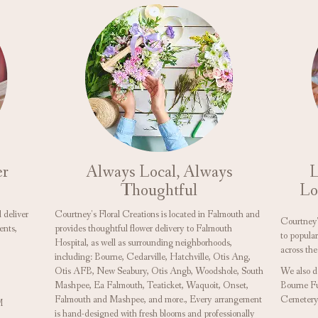
er
Always Local, Always
L
Thoughtful
Lo
 deliver
Courtney's Floral Creations is located in Falmouth and
Courtney's
ents,
provides thoughtful flower delivery to Falmouth
to popula
Hospital, as well as surrounding neighborhoods,
across the
including:
Bourne
,
Cedarville
,
Hatchville
,
Otis Ang
,
Otis AFB
,
New Seabury
,
Otis Angb
,
Woodshole
,
South
We also d
Mashpee
,
Ea Falmouth
,
Teaticket
,
Waquoit
,
Onset
,
Bourne F
Falmouth
and
Mashpee
, and more., Every arrangement
Cemetery
M
is hand-designed with fresh blooms and professionally