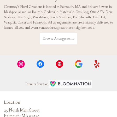
Courtney's Floral Creations is located in Falmouth, MA and delivers flowers in
Mashpee, as well as
Bourne
,
Cedarville
,
Hatchville
,
Otis Ang
,
Otis AFB
,
New
Seabury
,
Otis Angb
,
Woodshole
,
South Mashpee
,
Ea Falmouth
,
Teaticket
,
Waquoit
,
Onset
and
Falmouth
. All arrangements are professionally delivered to
homes, offices, and event venues throughout these neighborhoods.
Browse Arrangements
Premier florist on
Location
25 North Main Street
(link
Falmouth, MA 02540