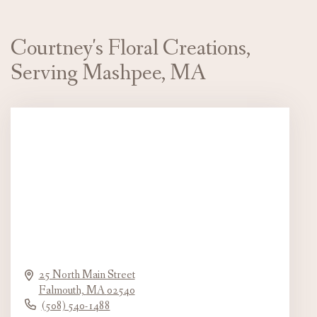
Courtney's Floral Creations,
Serving Mashpee, MA
25 North Main Street
Falmouth,
MA
02540
(508) 540-1488