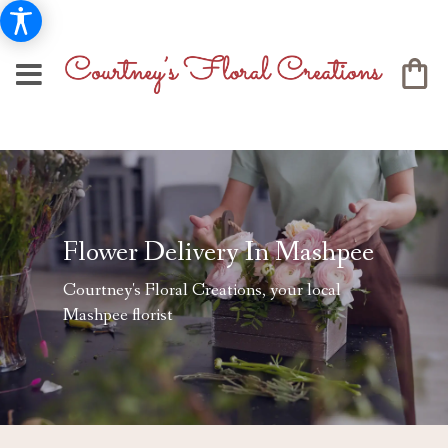
Flower Delivery In Mashpee
Courtney's Floral Creations, your local
Mashpee florist