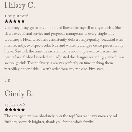
Hilary C.
1 August 2026
Courtney is my go-to anytime I need flowers for myself or anyone else. She
offers exceptional service and gorgeous arrangements every single time.
Courtney's Floral Creations consistently delivers high-quality, beautiful work—
most recently, two spectacular blue and white hydrangea centerpieces for my
home. She took the time to reach out to me about my event to discuss the
particulars of what I needed and adjusted the designs accordingly, which was
so thoughtful! Their delivery is always perfectly on time, making them
incredibly dependable. I won't order from anyone else. Five stars!
CB
Cindy B.
23 July 2026
The arrangement was absolutely over the top! You made my mom's 92nd
birthday so much brighter, thank you for the whole family!!