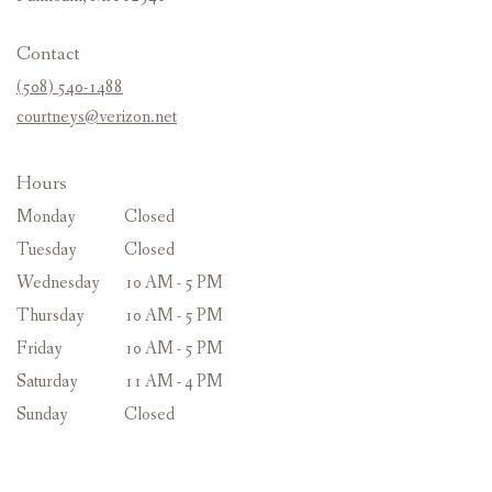
opens
in
Contact
a
new
(508) 540-1488
window)
courtneys@verizon.net
Hours
Monday
Closed
Tuesday
Closed
Wednesday
10 AM - 5 PM
Thursday
10 AM - 5 PM
Friday
10 AM - 5 PM
Saturday
11 AM - 4 PM
Sunday
Closed