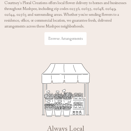
Courtney's Floral Creations offers local flower delivery to homes and businesses
throughout Mashpee, including zip codes 02536, 02635, 02648, 02649,
02644, 02563 and surrounding areas. Whether you're sending flowers to a
residence, office, or commercial location, we guarantee fresh, delivered
arrangements across these Mashpee neighborhoods.
Browse Arrangements
Always Local