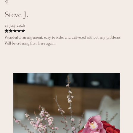
SJ
Steve J.
23 July 2026
Wonderful arrangement, easy to order and delivered without any problems!
Will be ordering from here again.