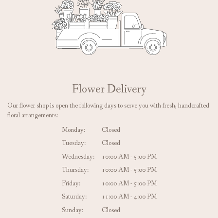
Flower Delivery
Our flower shop is open the following days to serve you with fresh, handcrafted
floral arrangements:
Monday:
Closed
Tuesday:
Closed
Wednesday:
10:00 AM - 5:00 PM
Thursday:
10:00 AM - 5:00 PM
Friday:
10:00 AM - 5:00 PM
Saturday:
11:00 AM - 4:00 PM
Sunday:
Closed