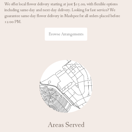
We offer local flower delivery starting at just $15.00, with flexible options
including same-day and next-day delivery. Looking for fast service? We
guarantee same-day flower delivery in Mashpee for all orders placed before
12:00 PM.
Browse Arrangements
Areas Served