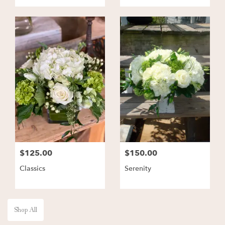
$125.00
$150.00
Classics
Serenity
Shop All