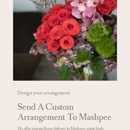
Design your arrangement
Send A Custom
Arrangement To Mashpee
We offer custom flower delivery in Mashpee, using fresh,