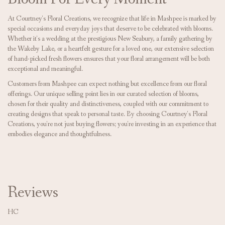
At Courtney's Floral Creations, we recognize that life in Mashpee is marked by
special occasions and everyday joys that deserve to be celebrated with blooms.
Whether it's a wedding at the prestigious New Seabury, a family gathering by
the Wakeby Lake, or a heartfelt gesture for a loved one, our extensive selection
of hand-picked fresh flowers ensures that your floral arrangement will be both
exceptional and meaningful.
Customers from Mashpee can expect nothing but excellence from our floral
offerings. Our unique selling point lies in our curated selection of blooms,
chosen for their quality and distinctiveness, coupled with our commitment to
creating designs that speak to personal taste. By choosing Courtney's Floral
Creations, you're not just buying flowers; you're investing in an experience that
embodies elegance and thoughtfulness.
Reviews
HC