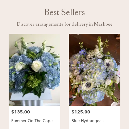
Best Sellers
Discover arrangements for delivery in Mashpee
$135.00
$125.00
Summer On The Cape
Blue Hydrangeas