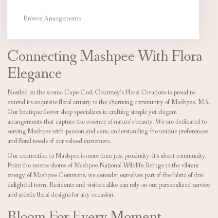
Browse Arrangements
Connecting Mashpee With Flora
Elegance
Nestled on the scenic Cape Cod, Courtney's Floral Creations is proud to
extend its exquisite floral artistry to the charming community of Mashpee, MA.
Our boutique flower shop specializes in crafting simple yet elegant
arrangements that capture the essence of nature's beauty. We are dedicated to
serving Mashpee with passion and care, understanding the unique preferences
and floral needs of our valued customers.
Our connection to Mashpee is more than just proximity; it's about community.
From the serene shores of Mashpee National Wildlife Refuge to the vibrant
energy of Mashpee Commons, we consider ourselves part of the fabric of this
delightful town. Residents and visitors alike can rely on our personalized service
and artistic floral designs for any occasion.
Bloom For Every Moment