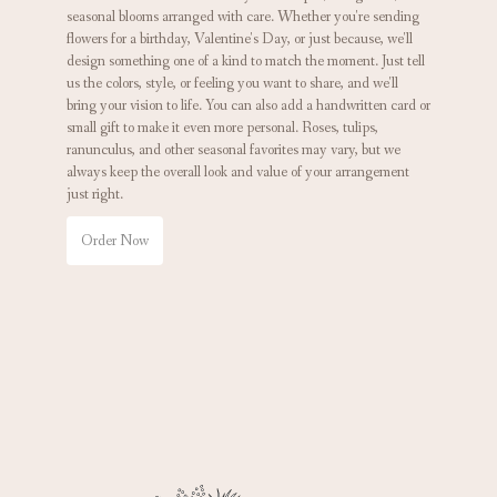
seasonal blooms arranged with care. Whether you're sending
flowers for a birthday, Valentine's Day, or just because, we'll
design something one of a kind to match the moment. Just tell
us the colors, style, or feeling you want to share, and we'll
bring your vision to life. You can also add a handwritten card or
small gift to make it even more personal. Roses, tulips,
ranunculus, and other seasonal favorites may vary, but we
always keep the overall look and value of your arrangement
just right.
Order Now