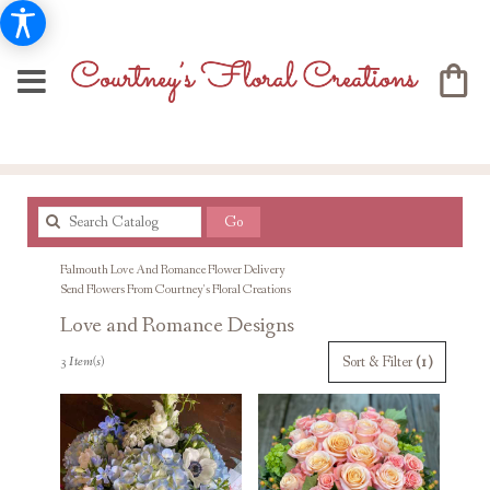
Search
Go
catalog
Falmouth Love And Romance Flower Delivery
Send Flowers From Courtney's Floral Creations
Love and Romance Designs
Best
Sort & Filter
(1)
3 Item(s)
Florists
in
Falmouth,
MA
Flower
delivery