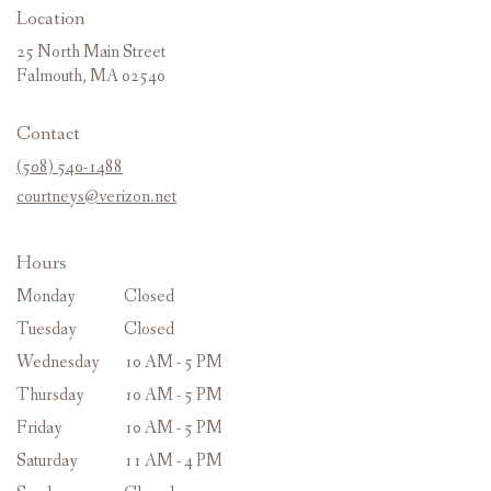
Location
25 North Main Street
(link
Falmouth, MA 02540
opens
in
Contact
a
new
(508) 540-1488
window)
courtneys@verizon.net
Hours
Monday
Closed
Tuesday
Closed
Wednesday
10 AM - 5 PM
Thursday
10 AM - 5 PM
Friday
10 AM - 5 PM
Saturday
11 AM - 4 PM