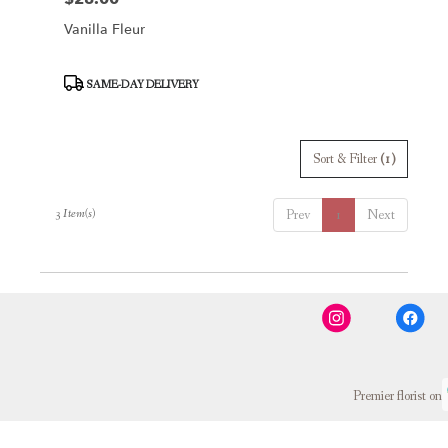
Vanilla Fleur
Product
SAME-DAY DELIVERY
Tags:
Sort & Filter
(1)
3 Item(s)
Prev
1
Next
Premier florist on