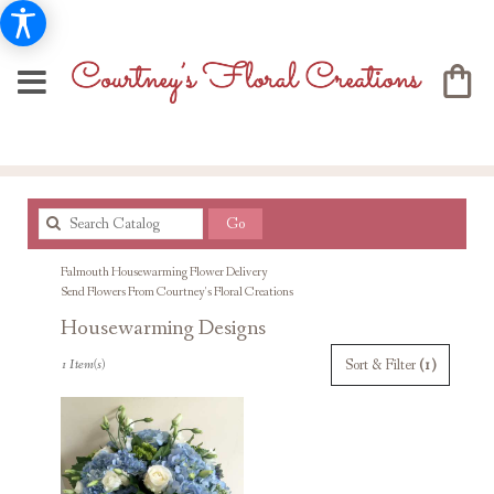
Search
Go
catalog
Falmouth Housewarming Flower Delivery
Send Flowers From Courtney's Floral Creations
Housewarming Designs
Best
Sort & Filter
(1)
1 Item(s)
Florists
in
Falmouth,
MA
Flower
delivery