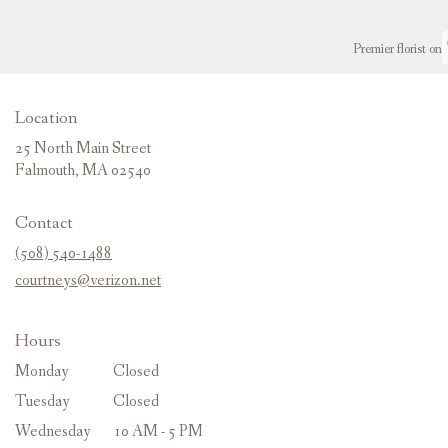
Premier florist on
Location
25 North Main Street
(link
Falmouth, MA 02540
opens
in
Contact
a
new
(508) 540-1488
window)
courtneys@verizon.net
Hours
Monday
Closed
Tuesday
Closed
Wednesday
10 AM - 5 PM