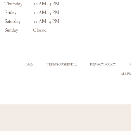
Thursday
10 AM - 5 PM
Friday
10 AM - 5 PM
Saturday
11 AM - 4 PM
Sunday
Closed
·
·
·
FAQs
TERMS OF SERVICE
PRIVACY POLICY
ALL R