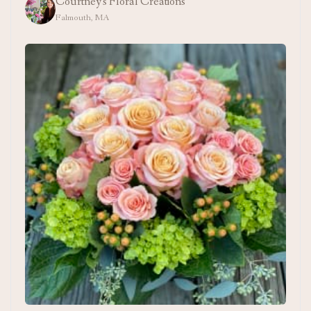
Courtney's Floral Creations
Falmouth, MA