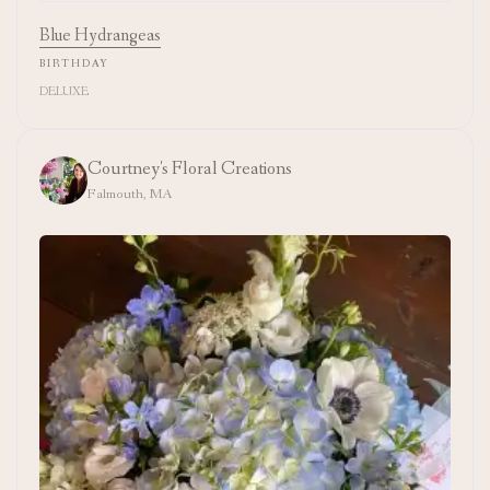
Blue Hydrangeas
BIRTHDAY
DELUXE
Courtney's Floral Creations
Falmouth, MA