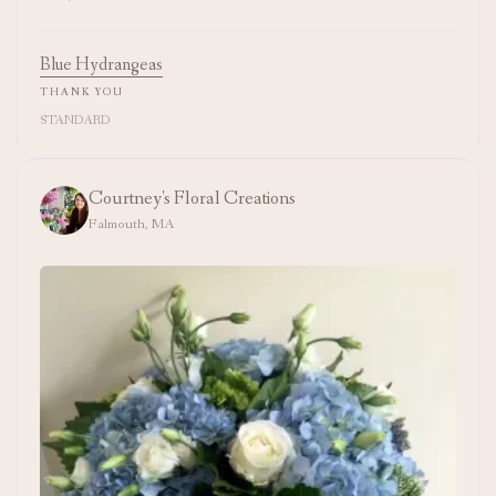
Blue Hydrangeas
THANK YOU
STANDARD
Courtney's Floral Creations
Falmouth, MA