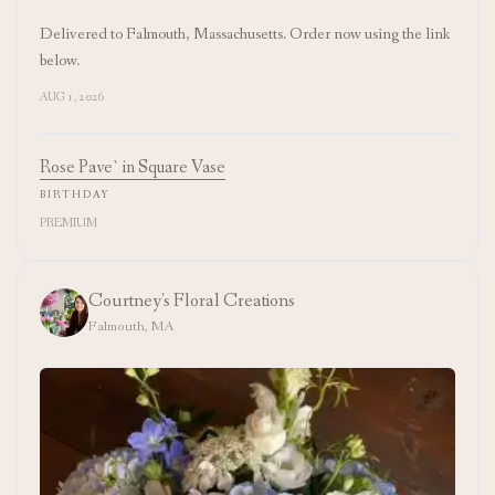
Delivered to Falmouth, Massachusetts. Order now using the link
below.
AUG 1, 2026
Rose Pave` in Square Vase
BIRTHDAY
PREMIUM
Courtney's Floral Creations
Falmouth, MA