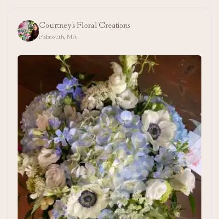
Courtney's Floral Creations
Falmouth, MA