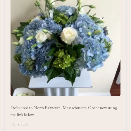
Delivered to North Falmouth, Massachusetts. Order now using
the link below.
JUL 31, 2026