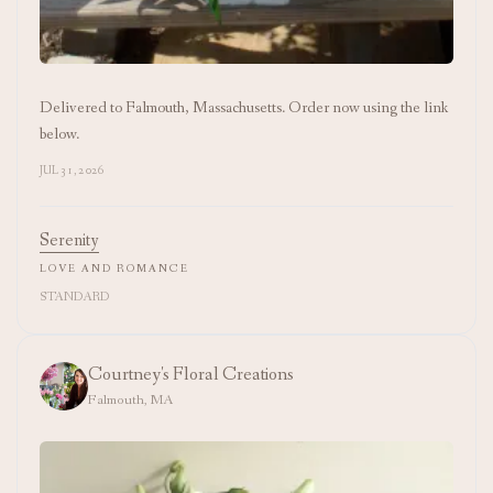
Delivered to Falmouth, Massachusetts. Order now using the link
below.
JUL 31, 2026
Serenity
LOVE AND ROMANCE
STANDARD
Courtney's Floral Creations
Falmouth, MA