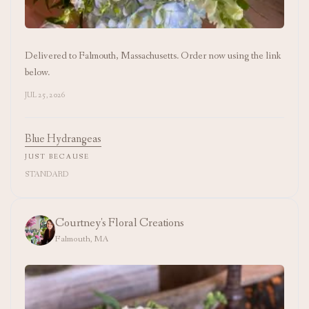
Delivered to Falmouth, Massachusetts. Order now using the link
below.
JUL 25, 2026
Blue Hydrangeas
JUST BECAUSE
STANDARD
Courtney's Floral Creations
Falmouth, MA