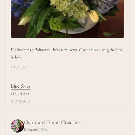
Delivered to Falmouth, Massachusetts. Order now using the link
below.
JUL 30, 2026
Blue Skies
BIRTHDAY
STANDARD
Courtney's Floral Creations
Falmouth, MA