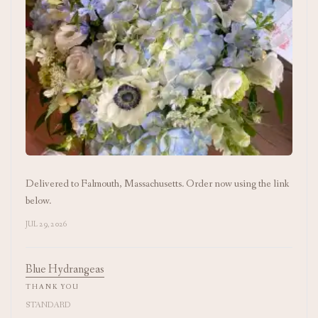
Delivered to Falmouth, Massachusetts. Order now using the link
below.
JUL 29, 2026
Blue Hydrangeas
THANK YOU
STANDARD