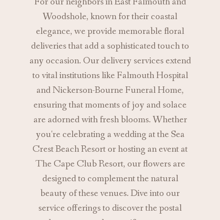
For our neighbors in East Falmouth and
Woodshole, known for their coastal
elegance, we provide memorable floral
deliveries that add a sophisticated touch to
any occasion. Our delivery services extend
to vital institutions like Falmouth Hospital
and Nickerson-Bourne Funeral Home,
ensuring that moments of joy and solace
are adorned with fresh blooms. Whether
you're celebrating a wedding at the Sea
Crest Beach Resort or hosting an event at
The Cape Club Resort, our flowers are
designed to complement the natural
beauty of these venues. Dive into our
service offerings to discover the postal