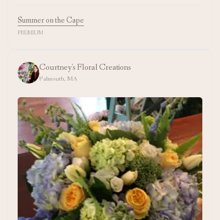
Summer on the Cape
PREMIUM
Courtney's Floral Creations
Falmouth, MA