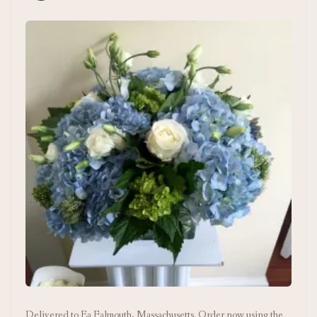
Delivered to Ea Falmouth, Massachusetts. Order now using the