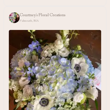
Courtney's Floral Creations
Falmouth, MA