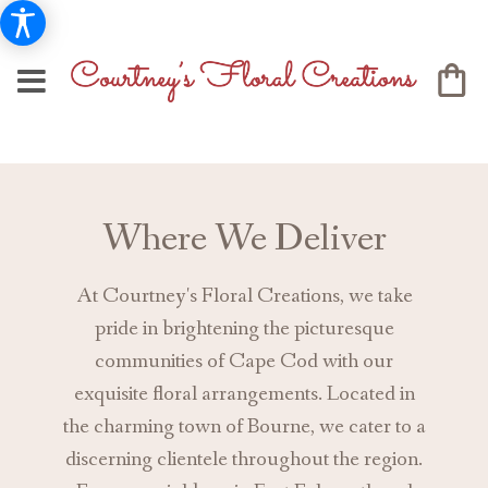
Where We Deliver
At Courtney's Floral Creations, we take
pride in brightening the picturesque
communities of Cape Cod with our
exquisite floral arrangements. Located in
the charming town of Bourne, we cater to a
discerning clientele throughout the region.