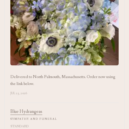
Delivered to North Falmouth, Massachusetts. Order now using
the link below.
JUL 23, 2026
Blue Hydrangeas
SYMPATHY AND FUNERAL
STANDARD