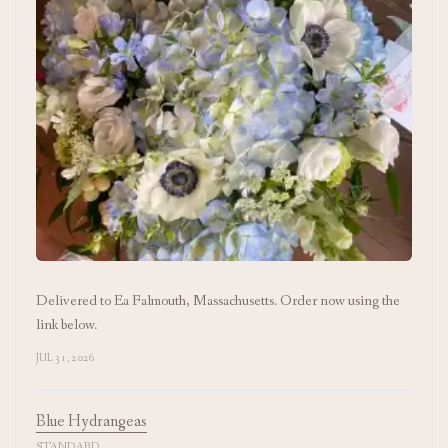
Delivered to Ea Falmouth, Massachusetts. Order now using the
link below.
JUL 31, 2026
Blue Hydrangeas
STANDARD