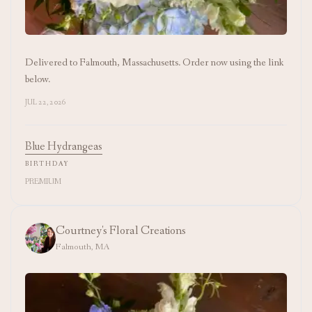
Delivered to Falmouth, Massachusetts. Order now using the link
below.
JUL 22, 2026
Blue Hydrangeas
BIRTHDAY
PREMIUM
Courtney's Floral Creations
Falmouth, MA