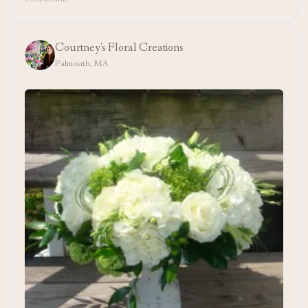
Courtney's Floral Creations
Falmouth, MA