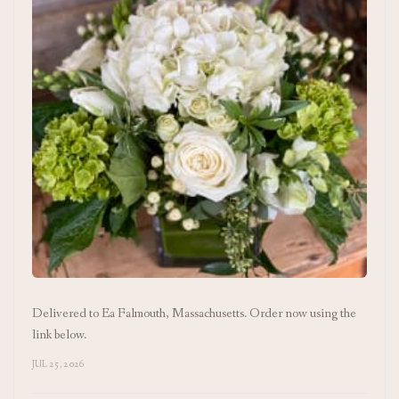
Delivered to Ea Falmouth, Massachusetts. Order now using the
link below.
JUL 25, 2026