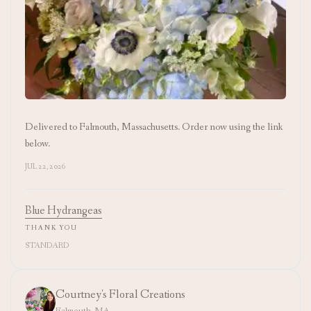
Delivered to Falmouth, Massachusetts. Order now using the link
below.
JUL 22, 2026
Blue Hydrangeas
THANK YOU
STANDARD
Courtney's Floral Creations
Falmouth, MA