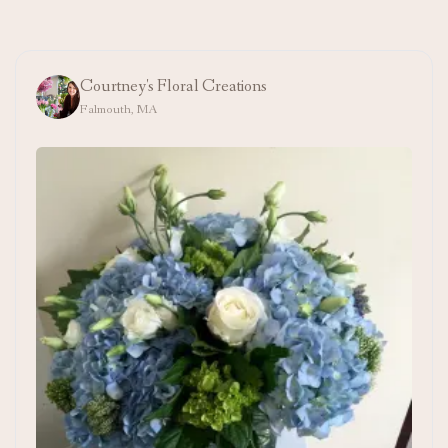
Courtney's Floral Creations
Falmouth, MA