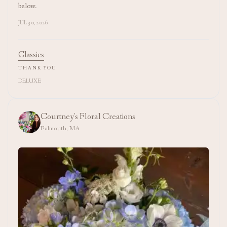
below.
JUL 30, 2026
Classics
THANK YOU
DELUXE
Courtney's Floral Creations
Falmouth, MA