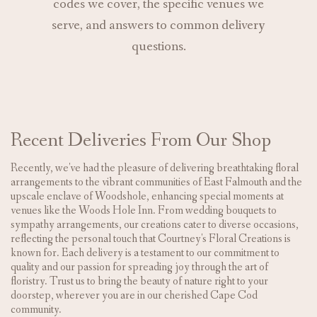
codes we cover, the specific venues we
serve, and answers to common delivery
questions.
Recent Deliveries From Our Shop
Recently, we've had the pleasure of delivering breathtaking floral
arrangements to the vibrant communities of East Falmouth and the
upscale enclave of Woodshole, enhancing special moments at
venues like the Woods Hole Inn. From wedding bouquets to
sympathy arrangements, our creations cater to diverse occasions,
reflecting the personal touch that Courtney's Floral Creations is
known for. Each delivery is a testament to our commitment to
quality and our passion for spreading joy through the art of
floristry. Trust us to bring the beauty of nature right to your
doorstep, wherever you are in our cherished Cape Cod
community.