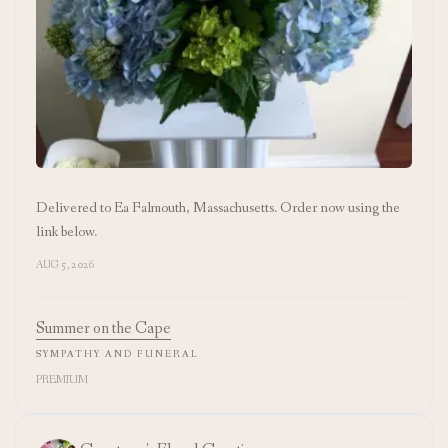
Delivered to Ea Falmouth, Massachusetts. Order now using the
link below.
AUG 5, 2026
Summer on the Cape
SYMPATHY AND FUNERAL
PREMIUM