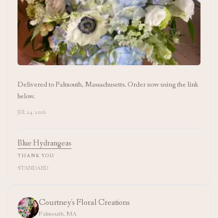
Delivered to Falmouth, Massachusetts. Order now using the link
below.
JUL 24, 2026
Blue Hydrangeas
THANK YOU
STANDARD
Courtney's Floral Creations
Falmouth, MA