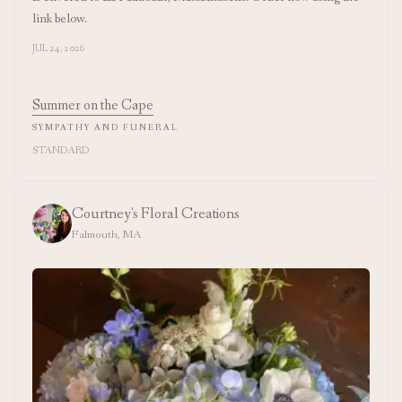
link below.
JUL 24, 2026
Summer on the Cape
SYMPATHY AND FUNERAL
STANDARD
Courtney's Floral Creations
Falmouth, MA