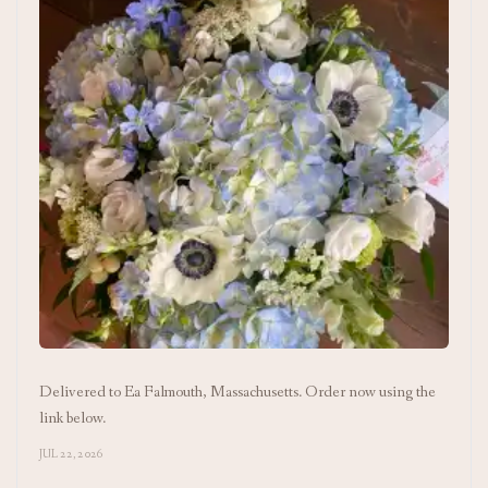
Delivered to Ea Falmouth, Massachusetts. Order now using the
link below.
JUL 22, 2026