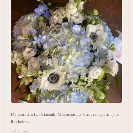
Delivered to Ea Falmouth, Massachusetts. Order now using the
link below.
AUG 5, 2026