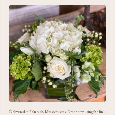
Delivered to Falmouth, Massachusetts. Order now using the link