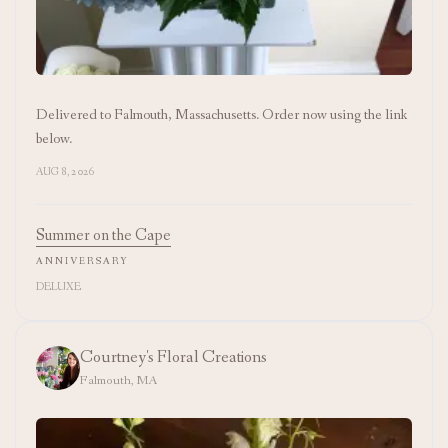
Delivered to Falmouth, Massachusetts. Order now using the link
below.
AUG 8, 2026
Summer on the Cape
ANNIVERSARY
DELUXE
Courtney's Floral Creations
Falmouth, MA