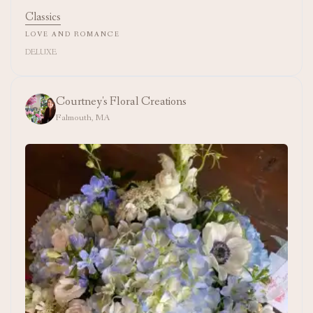
Classics
LOVE AND ROMANCE
DELUXE
Courtney's Floral Creations
Falmouth, MA